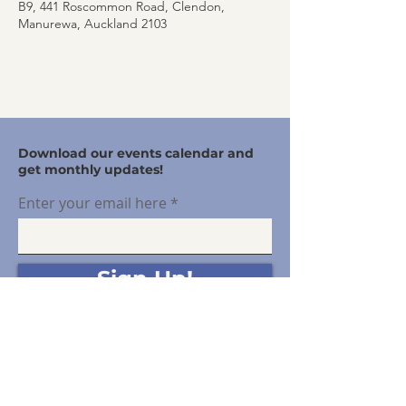
B9, 441 Roscommon Road, Clendon,
Manurewa, Auckland 2103
Download our events calendar and
get monthly updates!
Enter your email here
Sign Up!