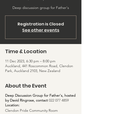
Registration is Closed
See other events
Time & Location
11 Dec 2023, 6:30 pm – 8:00 pm
Auckland, 441 Roscommon Road, Clendon
Park, Auckland 2103, New Zealand
About the Event
Deep Discussion Group for Father's, hosted
by David Ringrose, contact
022 077 4859
Location:
Clendon Pride Community Room