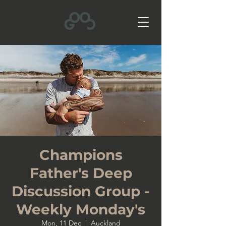
Champions
Father's Deep
Discussion Group -
Weekly Monday's
Mon, 11 Dec
  |  
Auckland