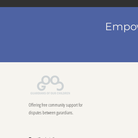
Empow
Offering free community support for
disputes between gurardians.