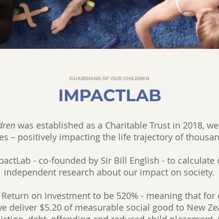
GUARDIANS OF OUR CHILDREN
IMPACTLAB
dren
was established as a Charitable Trust in 2018, we
es – positively impacting the life trajectory of thousa
ctLab - co-founded by Sir Bill English - to calculate 
independent research about our impact on society.
 Return on Investment to be 520% - meaning that for e
we deliver $5.20 of measurable social good to New Zea