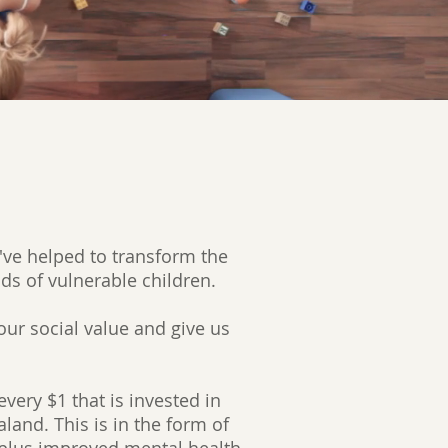
've helped to transform the
nds of vulnerable children.
our social value and give us
very $1 that is invested in
land. This is in the form of