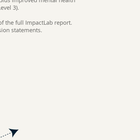
 plus improved mental health
evel 3).
f the full ImpactLab report.
sion statements.