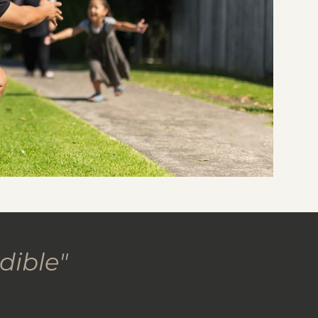
dible"