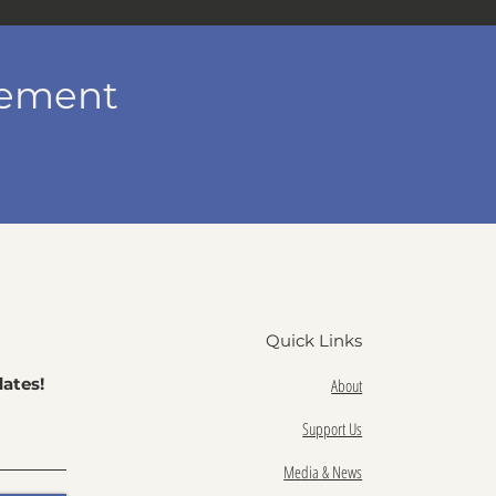
vement
Quick Links
ates!
About
Support Us
Media & News