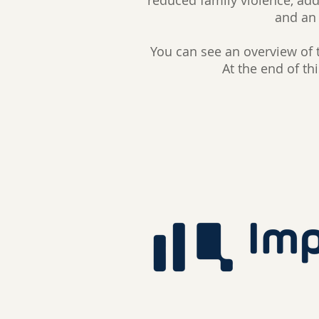
reduced family violence, add
and an 
You can see an overview of 
At the end of th