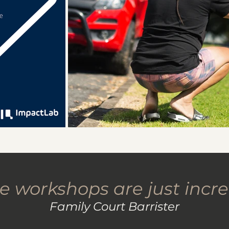
e workshops are just incre
Family Court Barrister