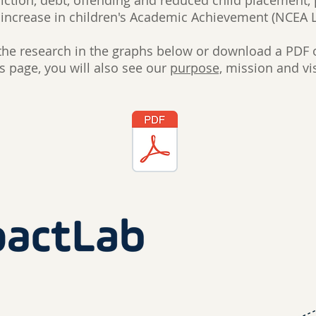
iction, debt, offending and reduced child placement,
increase in children's Academic Achievement (NCEA L
the research in the graphs below or download a PDF o
is page, you will also see our
purpose,
mission and vi