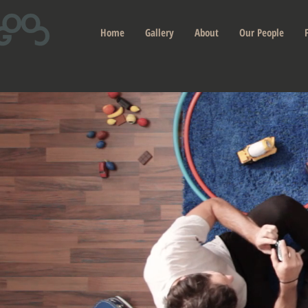
Home
Gallery
About
Our People