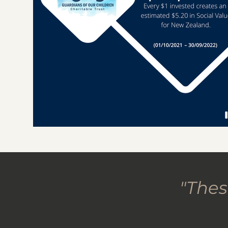
"Thes