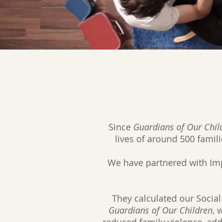
Since
Guardians of Our Chil
lives of around 500 famili
We have partnered with Impa
They calculated our Social
Guardians of Our Children
, 