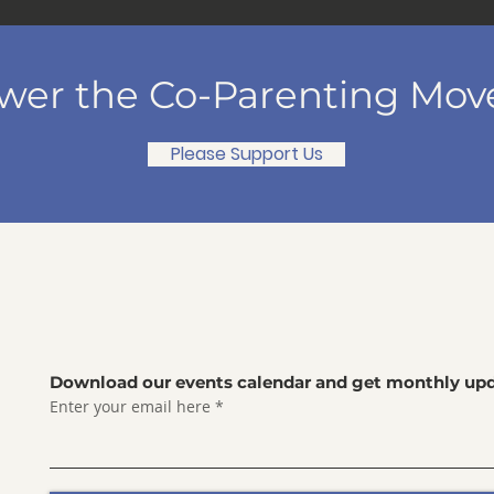
er the Co-Parenting Mo
Please Support Us
Download our events calendar and get monthly upd
Enter your email here