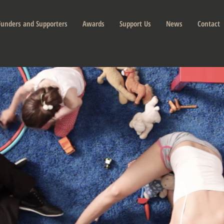
Funders and Supporters
Awards
Support Us
News
Contact