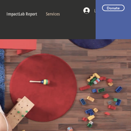
Donate
Log In
ImpactLab Report
Services