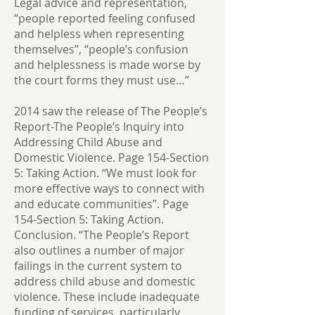
Legal advice and representation,
“people reported feeling confused
and helpless when representing
themselves”, “people’s confusion
and helplessness is made worse by
the court forms they must use…”
2014 saw the release of The People’s
Report-The People’s Inquiry into
Addressing Child Abuse and
Domestic Violence. Page 154-Section
5: Taking Action. “We must look for
more effective ways to connect with
and educate communities”. Page
154-Section 5: Taking Action.
Conclusion. “The People’s Report
also outlines a number of major
failings in the current system to
address child abuse and domestic
violence. These include inadequate
funding of services, particularly