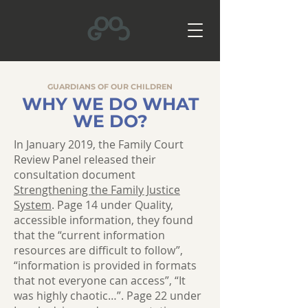
GUARDIANS OF OUR CHILDREN
WHY WE DO WHAT
WE DO?
In January 2019, the Family Court
Review Panel released their
consultation document
Strengthening the Family Justice
System
. Page 14 under Quality,
accessible information, they found
that the “current information
resources are difficult to follow”,
“information is provided in formats
that not everyone can access”, “It
was highly chaotic…”. Page 22 under