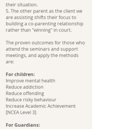
their situation.
5. The other parent as the client we
are assisting shifts their focus to
building a co-parenting relationship
rather than "winning" in court.
The proven outcomes for those who
attend the seminars and support
meetings, and apply the methods
are:
For children:
Improve mental health
Reduce addiction
Reduce offending
Reduce risky behaviour
Increase Academic Achievement
[NCEA Level 3]
For Guardians: