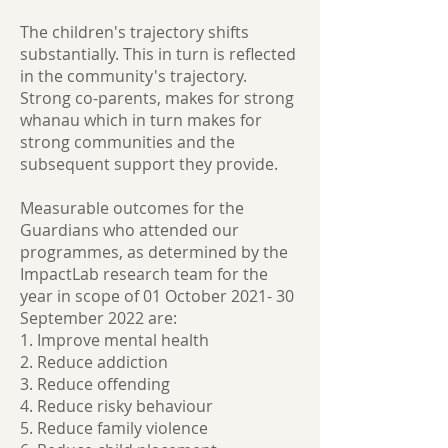
The children's trajectory shifts
substantially. This in turn is reflected
in the community's trajectory.
Strong co-parents, makes for strong
whanau which in turn makes for
strong communities and the
subsequent support they provide.
Measurable outcomes for the
Guardians who attended our
programmes, as determined by the
ImpactLab research team for the
year in scope of 01 October 2021- 30
September 2022 are:
1. Improve mental health
2. Reduce addiction
3. Reduce offending
4. Reduce risky behaviour
5. Reduce family violence