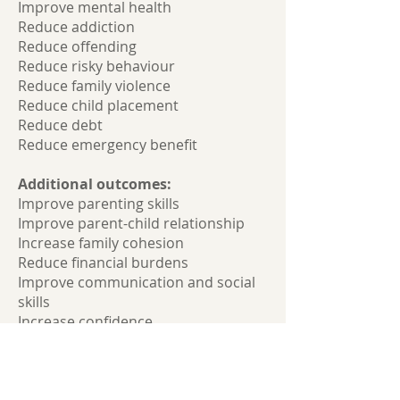
Improve mental health
Reduce addiction
Reduce offending
Reduce risky behaviour
Reduce family violence
Reduce child placement
Reduce debt
Reduce emergency benefit
Additional outcomes:
Improve parenting skills
Improve parent-child relationship
Increase family cohesion
Reduce financial burdens
Improve communication and social
skills
Increase confidence
Increase resilience
Reduce self-harm and suicide