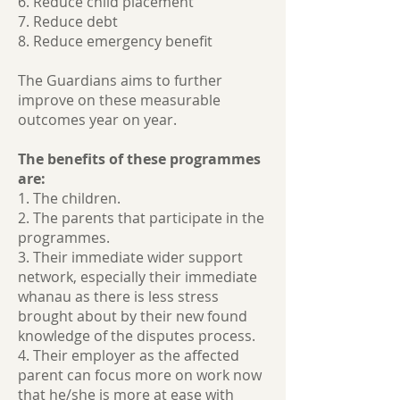
6. Reduce child placement
7. Reduce debt
8. Reduce emergency benefit
The Guardians aims to further
improve on these measurable
outcomes year on year.
The benefits of these programmes
are:
1. The children.
2. The parents that participate in the
programmes.
3. Their immediate wider support
network, especially their immediate
whanau as there is less stress
brought about by their new found
knowledge of the disputes process.
4. Their employer as the affected
parent can focus more on work now
that he/she is more at ease with