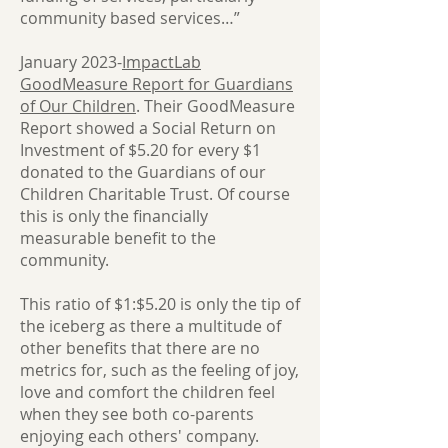
community based services…”
January 2023-
ImpactLab
GoodMeasure Report for Guardians
of Our Children
. Their GoodMeasure
Report showed a Social Return on
Investment of $5.20 for every $1
donated to the Guardians of our
Children Charitable Trust. Of course
this is only the financially
measurable benefit to the
community.
This ratio of $1:$5.20 is only the tip of
the iceberg as there a multitude of
other benefits that there are no
metrics for, such as the feeling of joy,
love and comfort the children feel
when they see both co-parents
enjoying each others' company.