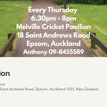
ion
 pm
 18 Saint Andrews Road, Epsom, Auckland 1023, New Zealand