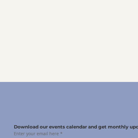
Download our events calendar and get monthly upd
Enter your email here