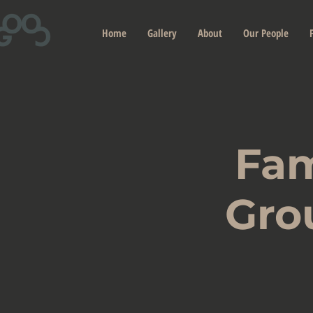
Home
Gallery
About
Our People
Fam
Gro