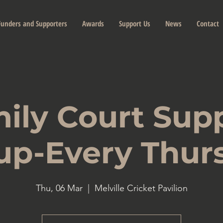
Funders and Supporters
Awards
Support Us
News
Contact
ily Court Sup
up-Every Thur
Thu, 06 Mar
  |  
Melville Cricket Pavilion