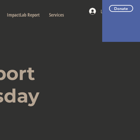
Donate
Log In
ImpactLab Report
Services
port
sday