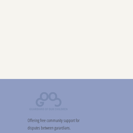
Offering free community support for
disputes between gurardians.