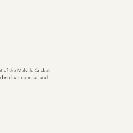
ut of the Melville Cricket 
 be clear, concise, and 