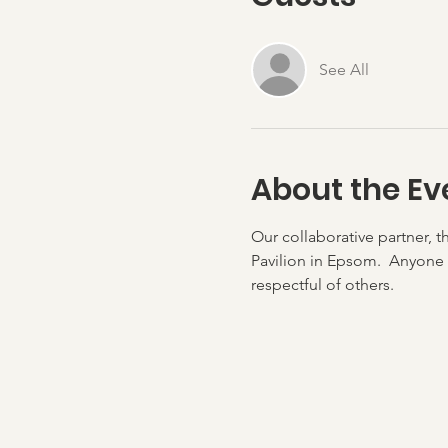
See All
About the Ev
Our collaborative partner, t
Pavilion in Epsom.  Anyone 
respectful of others.