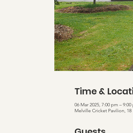
Time & Locat
06 Mar 2025, 7:00 pm – 9:00
Melville Cricket Pavilion,
Guests