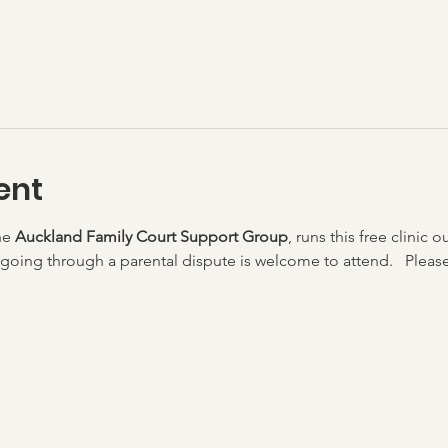
ent
he 
Auckland Family Court Support Group
, runs this free clinic o
going through a parental dispute is welcome to attend.   Please