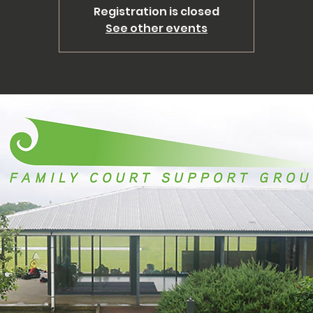
Registration is closed
See other events