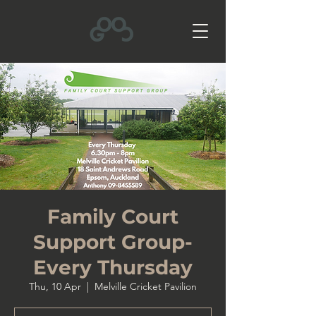
Family Court
Support Group-
Every Thursday
Thu, 10 Apr
  |  
Melville Cricket Pavilion