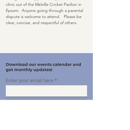
clinic out of the Melville Cricket Pavilion in 
Epsom.  Anyone going through a parental 
dispute is welcome to attend.   Please be 
clear, concise, and respectful of others.
Download our events calendar and
get monthly updates!
Enter your email here
Sign Up!