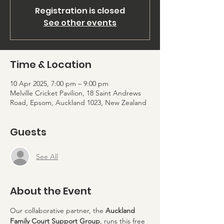
Registration is closed
See other events
Time & Location
10 Apr 2025, 7:00 pm – 9:00 pm
Melville Cricket Pavilion, 18 Saint Andrews
Road, Epsom, Auckland 1023, New Zealand
Guests
See All
About the Event
Our collaborative partner, the 
Auckland 
Family Court Support Group
, runs this free 