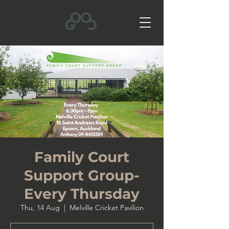
Family Court
Support Group-
Every Thursday
Thu, 14 Aug
  |  
Melville Cricket Pavilion