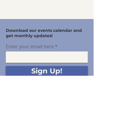
Download our events calendar and
get monthly updates!
Enter your email here
Sign Up!
Offering free community support for disputes
between gurardians.