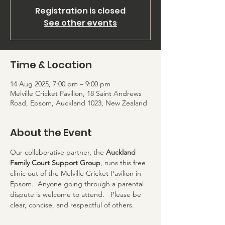
Registration is closed
See other events
Time & Location
14 Aug 2025, 7:00 pm – 9:00 pm
Melville Cricket Pavilion, 18 Saint Andrews
Road, Epsom, Auckland 1023, New Zealand
About the Event
Our collaborative partner, the 
Auckland 
Family Court Support Group
, runs this free 
clinic out of the Melville Cricket Pavilion in 
Epsom.  Anyone going through a parental 
dispute is welcome to attend.   Please be 
clear, concise, and respectful of others.