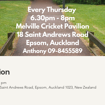
ion
0 pm
 18 Saint Andrews Road, Epsom, Auckland 1023, New Zealand