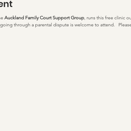
ent
he 
Auckland Family Court Support Group
, runs this free clinic o
going through a parental dispute is welcome to attend.   Please