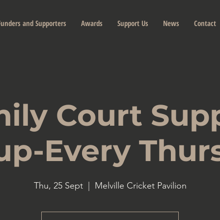
Funders and Supporters
Awards
Support Us
News
Contact
ily Court Sup
up-Every Thur
Thu, 25 Sept
  |  
Melville Cricket Pavilion