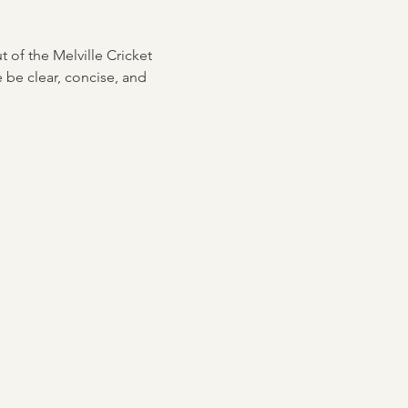
ut of the Melville Cricket 
 be clear, concise, and 