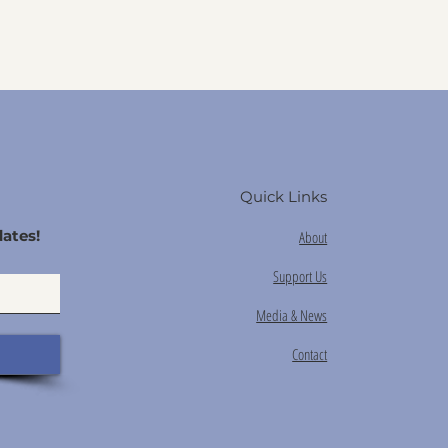
Quick Links
ates!
About
Support Us
Media & News
Contact