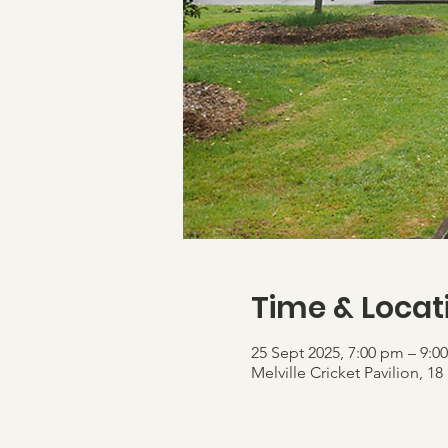
Time & Locat
25 Sept 2025, 7:00 pm – 9:0
Melville Cricket Pavilion,