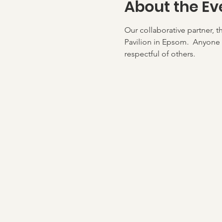
About the Ev
Our collaborative partner, t
Pavilion in Epsom.  Anyone 
respectful of others.