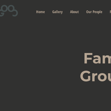
Home
Gallery
About
Our People
Fam
Gro