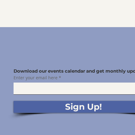
Download our events calendar and get monthly upd
Enter your email here
Sign Up!