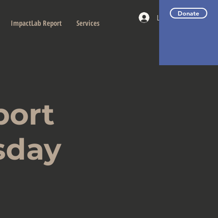
Donate
Log In
ImpactLab Report
Services
port
sday