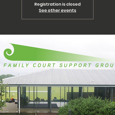
Registration is closed
See other events