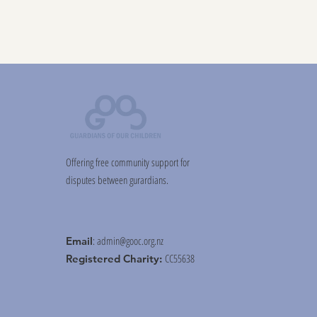
Offering free community support for
disputes between gurardians.
:
admin@gooc.org.nz
Email
CC55638
Registered Charity: