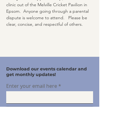
clinic out of the Melville Cricket Pavilion in 
Epsom.  Anyone going through a parental 
dispute is welcome to attend.   Please be 
clear, concise, and respectful of others.
Download our events calendar and
get monthly updates!
Enter your email here
Sign Up!