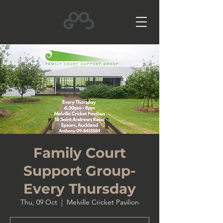
Family Court
Support Group-
Every Thursday
Thu, 09 Oct
  |  
Melville Cricket Pavilion