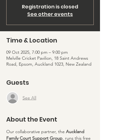
Registration is closed
See other events
Time & Location
09 Oct 2025, 7:00 pm – 9:00 pm
Melville Cricket Pavilion, 18 Saint Andrews
Road, Epsom, Auckland 1023, New Zealand
Guests
See All
About the Event
Our collaborative partner, the 
Auckland 
Family Court Support Group
, runs this free 