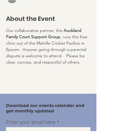
About the Event
Our collaborative partner, the 
Auckland 
Family Court Support Group
, runs this free 
clinic out of the Melville Cricket Pavilion in 
Epsom.  Anyone going through a parental 
dispute is welcome to attend.   Please be 
clear, concise, and respectful of others.
Download our events calendar and
get monthly updates!
Enter your email here