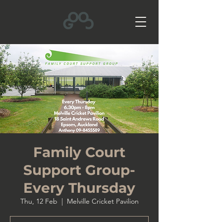
Family Court
Support Group-
Every Thursday
Thu, 12 Feb
  |  
Melville Cricket Pavilion