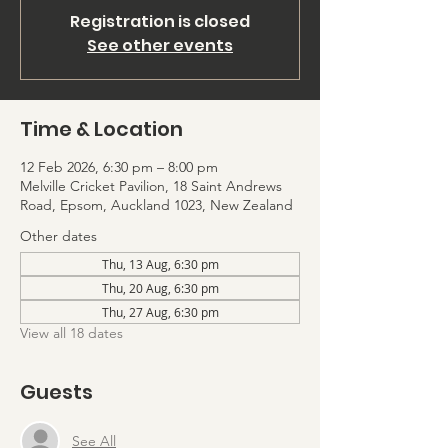
Registration is closed
See other events
Time & Location
12 Feb 2026, 6:30 pm – 8:00 pm
Melville Cricket Pavilion, 18 Saint Andrews
Road, Epsom, Auckland 1023, New Zealand
Other dates
Thu, 13 Aug, 6:30 pm
Thu, 20 Aug, 6:30 pm
Thu, 27 Aug, 6:30 pm
View all 18 dates
Guests
See All