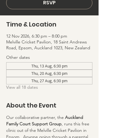
RSVP
Time & Location
12 Nov 2026, 6:30 pm – 8:00 pm
Melville Cricket Pavilion, 18 Saint Andrews
Road, Epsom, Auckland 1023, New Zealand
Other dates
Thu, 13 Aug, 6:30 pm
Thu, 20 Aug, 6:30 pm
Thu, 27 Aug, 6:30 pm
View all 18 dates
About the Event
Our collaborative partner, the 
Auckland 
Family Court Support Group
, runs this free 
clinic out of the Melville Cricket Pavilion in 
Epsom.  Anyone going through a parental 