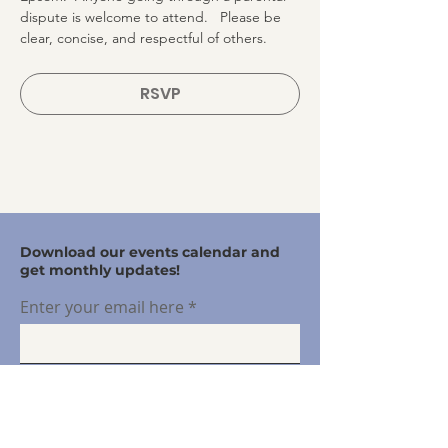
dispute is welcome to attend.   Please be 
clear, concise, and respectful of others.
RSVP
Download our events calendar and
get monthly updates!
Enter your email here
Sign Up!