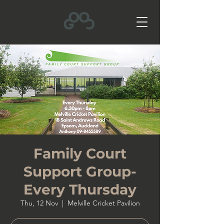
Family Court
Support Group-
Every Thursday
Thu, 12 Nov
  |  
Melville Cricket Pavilion