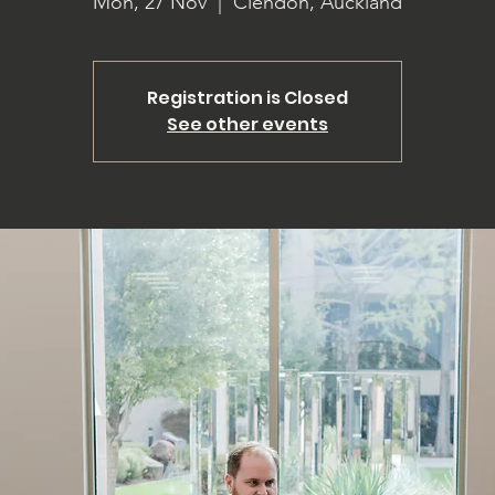
Mon, 27 Nov
  |  
Clendon, Auckland
Registration is Closed
See other events