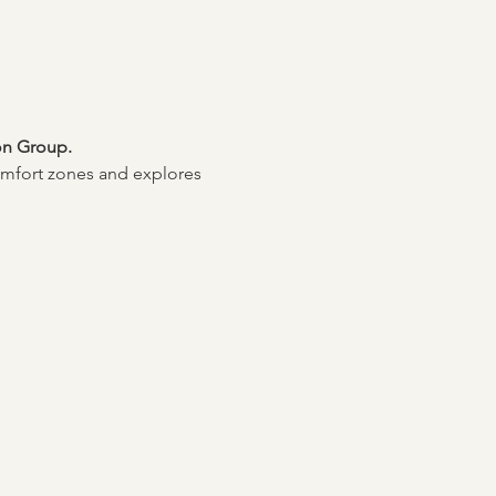
on Group. 
mfort zones and explores 