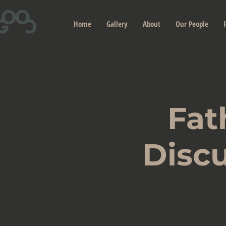
Home
Gallery
About
Our People
Fat
Discu