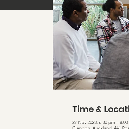
Time & Locat
27 Nov 2023, 6:30 pm – 8:0
Clendon, Auckland, 441 Ro