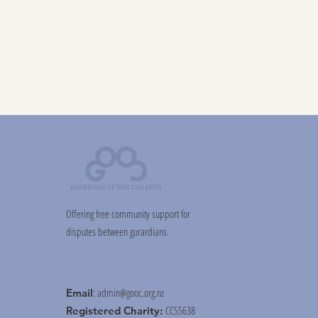
Offering free community support for
disputes between gurardians.
:
admin@gooc.org.nz
Email
CC55638
Registered Charity: