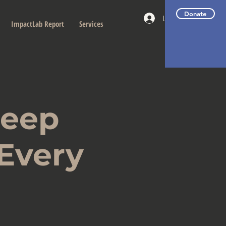
Donate
Log In
ImpactLab Report
Services
Deep
 Every