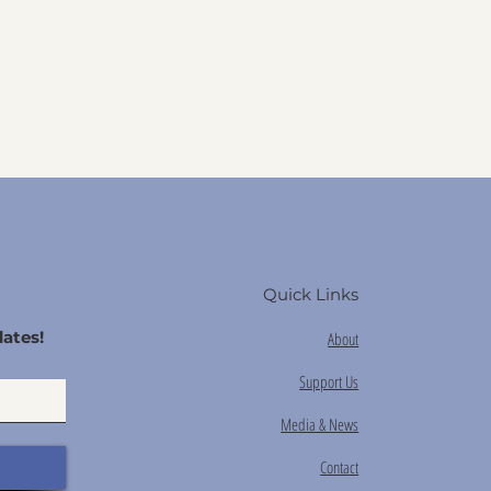
Quick Links
ates!
About
Support Us
Media & News
Contact