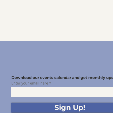
Download our events calendar and get monthly upd
Enter your email here
Sign Up!