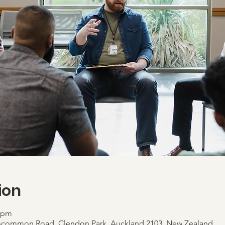
ion
0 pm
scommon Road, Clendon Park, Auckland 2103, New Zealand