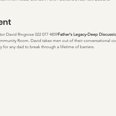
ent
ator David Ringrose 022 077 4859
Father's Legacy-Deep Discussi
mmunity Room. David takes men out of their conversational co
 for any dad to break through a lifetime of barriers. 