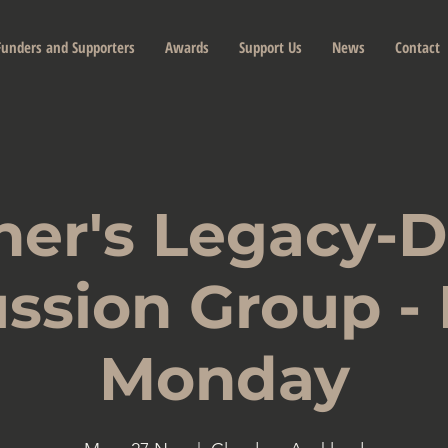
Funders and Supporters
Awards
Support Us
News
Contact
her's Legacy-
ssion Group -
Monday