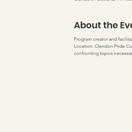
About the Ev
Program creator and facilit
Location: Clendon Pride Co
confronting topics necessary