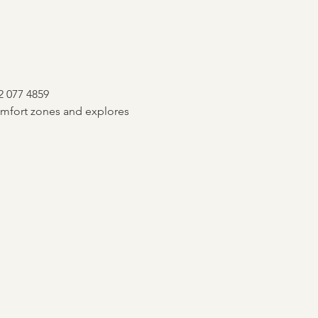
2 077 4859
mfort zones and explores 