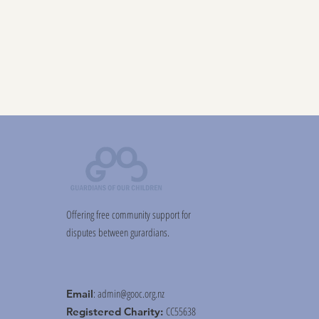
Offering free community support for
disputes between gurardians.
:
admin@gooc.org.nz
Email
CC55638
Registered Charity: