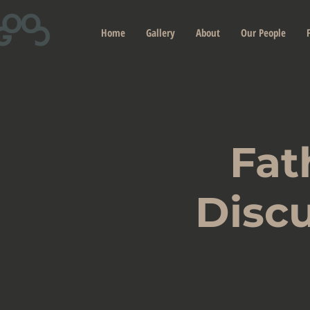
Home
Gallery
About
Our People
Fat
Discu