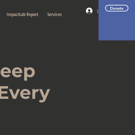
Donate
Log In
ImpactLab Report
Services
Deep
 Every