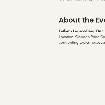
About the Ev
Father's Legacy-Deep Discu
Location: Clendon Pride Co
confronting topics necessary