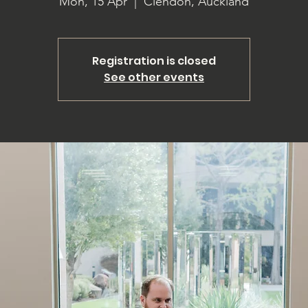
Mon, 15 Apr
  |  
Clendon, Auckland
Registration is closed
See other events