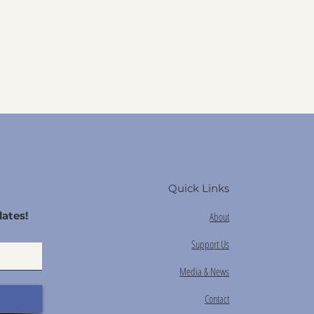
Quick Links
ates!
About
Support Us
Media & News
Contact