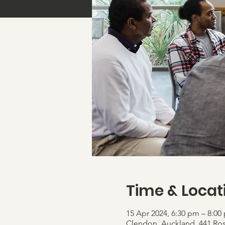
Time & Locat
15 Apr 2024, 6:30 pm – 8:00
Clendon, Auckland, 441 Ro