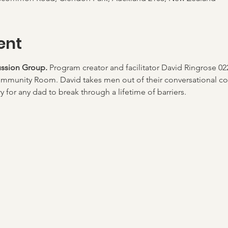
ent
ssion Group. 
Program creator and facilitator David Ringrose 02
mmunity Room. David takes men out of their conversational co
 for any dad to break through a lifetime of barriers.