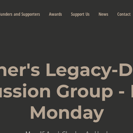
Funders and Supporters
Awards
Support Us
News
Contact
her's Legacy-
ssion Group -
Monday