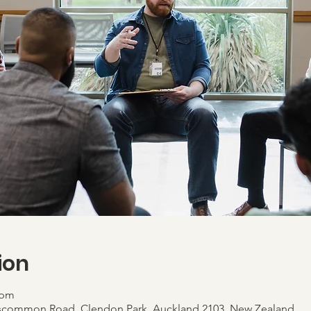
ion
 pm
scommon Road, Clendon Park, Auckland 2103, New Zealand