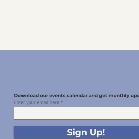
Download our events calendar and get monthly upd
Enter your email here
Sign Up!