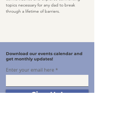
topics necessary for any dad to break 
through a lifetime of barriers.
Download our events calendar and
get monthly updates!
Enter your email here
Sign Up!