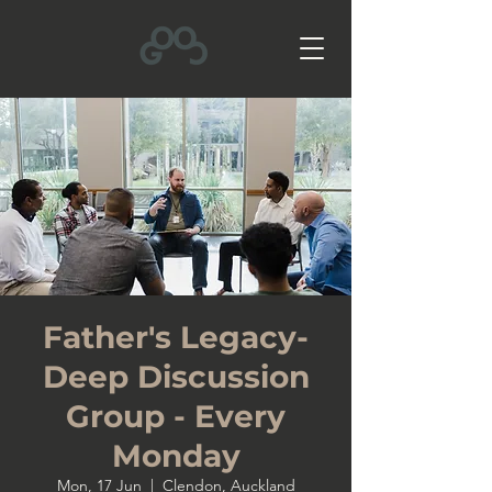
Father's Legacy-
Deep Discussion
Group - Every
Monday
Mon, 17 Jun
  |  
Clendon, Auckland