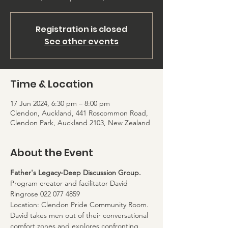
Registration is closed
See other events
Time & Location
17 Jun 2024, 6:30 pm – 8:00 pm
Clendon, Auckland, 441 Roscommon Road,
Clendon Park, Auckland 2103, New Zealand
About the Event
Father's Legacy-Deep Discussion Group. 
Program creator and facilitator David 
Ringrose 022 077 4859
Location: Clendon Pride Community Room. 
David takes men out of their conversational 
comfort zones and explores confronting 