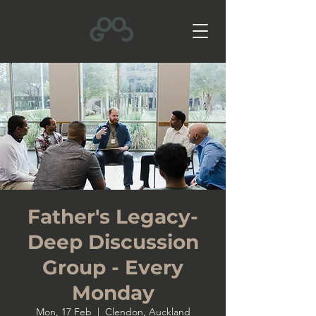
Father's Legacy-
Deep Discussion
Group - Every
Monday
Mon, 17 Feb
  |  
Clendon, Auckland