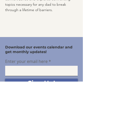
topics necessary for any dad to break 
through a lifetime of barriers.
Download our events calendar and
get monthly updates!
Enter your email here
Sign Up!