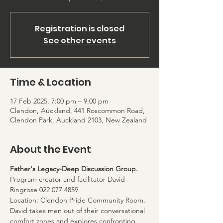
Registration is closed
See other events
Time & Location
17 Feb 2025, 7:00 pm – 9:00 pm
Clendon, Auckland, 441 Roscommon Road,
Clendon Park, Auckland 2103, New Zealand
About the Event
Father's Legacy-Deep Discussion Group. 
Program creator and facilitator David 
Ringrose 022 077 4859
Location: Clendon Pride Community Room. 
David takes men out of their conversational 
comfort zones and explores confronting 