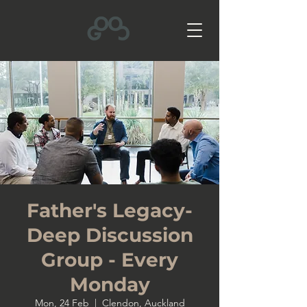
Father's Legacy-
Deep Discussion
Group - Every
Monday
Mon, 24 Feb
  |  
Clendon, Auckland