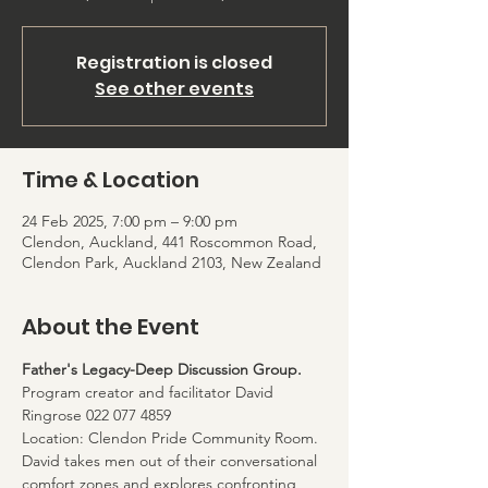
Registration is closed
See other events
Time & Location
24 Feb 2025, 7:00 pm – 9:00 pm
Clendon, Auckland, 441 Roscommon Road,
Clendon Park, Auckland 2103, New Zealand
About the Event
Father's Legacy-Deep Discussion Group. 
Program creator and facilitator David 
Ringrose 022 077 4859
Location: Clendon Pride Community Room. 
David takes men out of their conversational 
comfort zones and explores confronting 