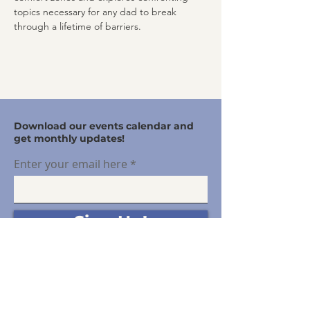
topics necessary for any dad to break 
through a lifetime of barriers.
Download our events calendar and
get monthly updates!
Enter your email here
Sign Up!