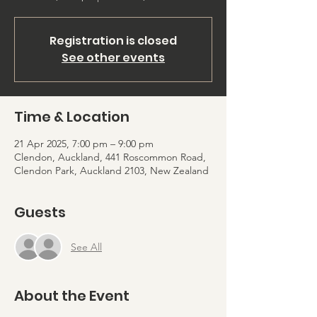
Registration is closed
See other events
Time & Location
21 Apr 2025, 7:00 pm – 9:00 pm
Clendon, Auckland, 441 Roscommon Road,
Clendon Park, Auckland 2103, New Zealand
Guests
See All
About the Event