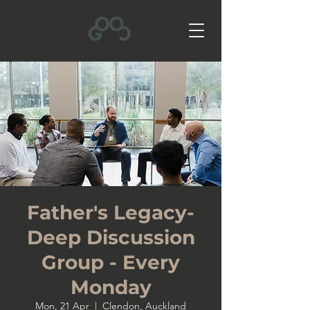
Father's Legacy-
Deep Discussion
Group - Every
Monday
Mon, 21 Apr
  |  
Clendon, Auckland