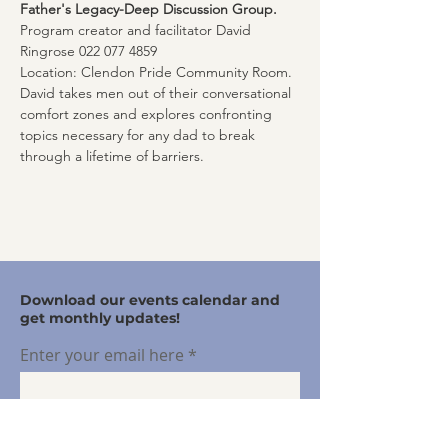
Father's Legacy-Deep Discussion Group. 
Program creator and facilitator David 
Ringrose 022 077 4859
Location: Clendon Pride Community Room. 
David takes men out of their conversational 
comfort zones and explores confronting 
topics necessary for any dad to break 
through a lifetime of barriers.
Download our events calendar and
get monthly updates!
Enter your email here
Sign Up!