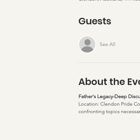
Guests
See All
About the Ev
Father's Legacy-Deep Discu
Location: Clendon Pride Co
confronting topics necessary