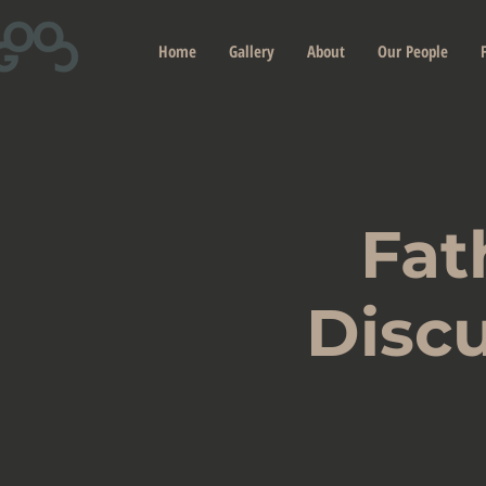
Home
Gallery
About
Our People
Fat
Discu