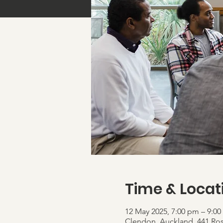
Time & Locat
12 May 2025, 7:00 pm – 9:0
Clendon, Auckland, 441 Ro