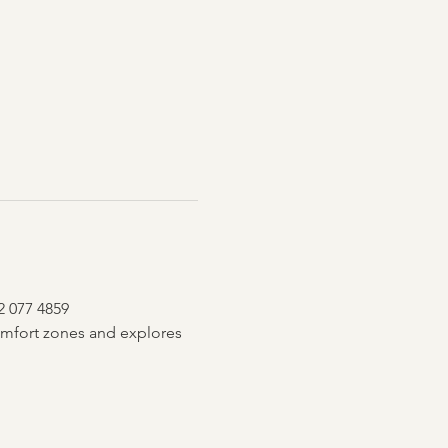
2 077 4859
mfort zones and explores 