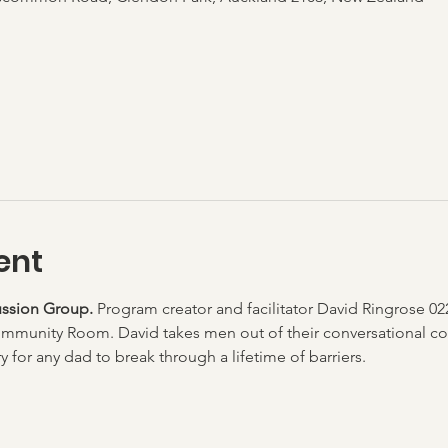
ent
ssion Group. 
Program creator and facilitator David Ringrose 02
mmunity Room. David takes men out of their conversational co
 for any dad to break through a lifetime of barriers.