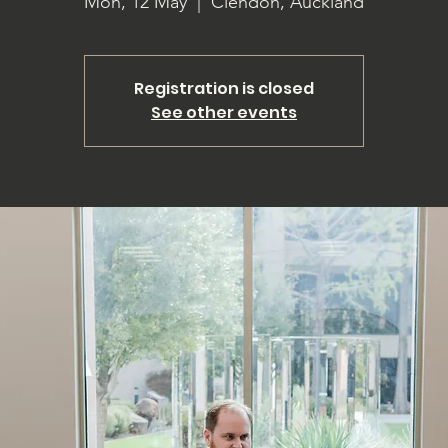
Mon, 12 May
  |  
Clendon, Auckland
Registration is closed
See other events