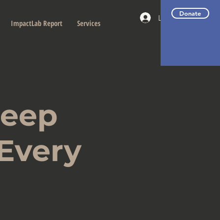
Donate
Log In
ImpactLab Report
Services
Deep
 Every