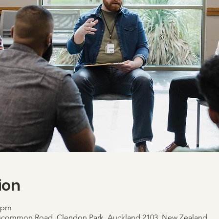
ion
0 pm
scommon Road, Clendon Park, Auckland 2103, New Zealand