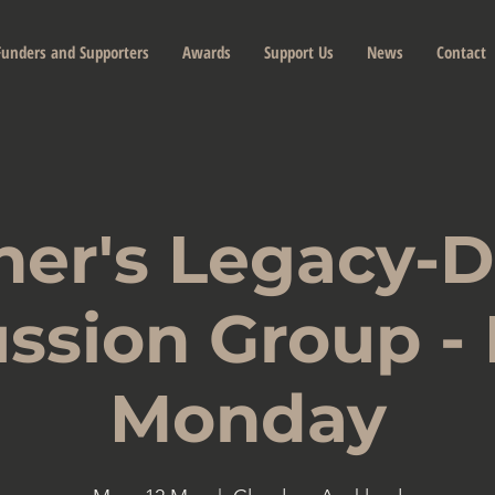
Funders and Supporters
Awards
Support Us
News
Contact
her's Legacy-
ssion Group -
Monday