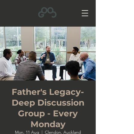
Father's Legacy-
Deep Discussion
Group - Every
Monday
Mon, 11 Aug
  |  
Clendon, Auckland