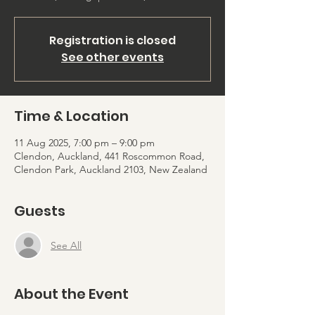
Registration is closed
See other events
Time & Location
11 Aug 2025, 7:00 pm – 9:00 pm
Clendon, Auckland, 441 Roscommon Road,
Clendon Park, Auckland 2103, New Zealand
Guests
See All
About the Event