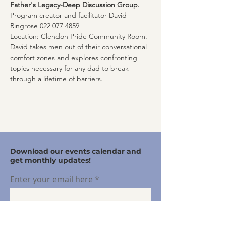
Father's Legacy-Deep Discussion Group. 
Program creator and facilitator David 
Ringrose 022 077 4859
Location: Clendon Pride Community Room. 
David takes men out of their conversational 
comfort zones and explores confronting 
topics necessary for any dad to break 
through a lifetime of barriers.
Download our events calendar and
get monthly updates!
Enter your email here
Sign Up!