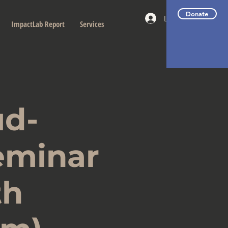
Donate
Log In
ImpactLab Report
Services
d-
eminar
th