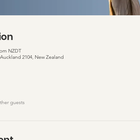
ion
0 pm NZDT
, Auckland 2104, New Zealand
ther guests