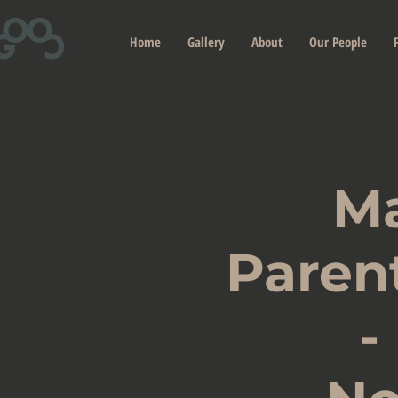
Home
Gallery
About
Our People
M
Paren
-