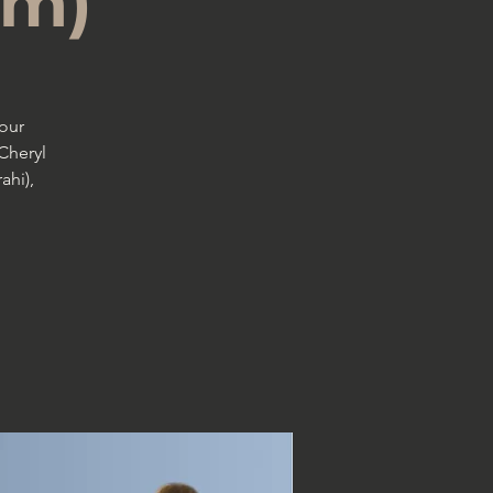
pm)
our
Cheryl
ahi),