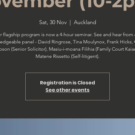
vember (10-2
Sat, 30 Nov
  |  
Auckland
r flagship program is now a 4-hour seminar. See and hear from 
edgeable panel - David Ringrose, Tina Moulynox, Frank Hicks, 
son (Senior Solicitor), Masiu-i-moana Filihia (Family Court Kaiar
Matene Rissetto (Self-litigent).
Registration is Closed
See other events