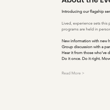
About the Ev
Introducing our flagship se
Lived, experience sets this 
programs are held in person
New information with new 
Group discussion with a pane
Hear it from those who've d
Do it once. Do it right. Mov
Read More >