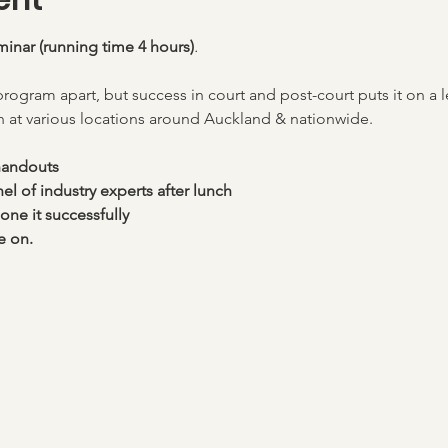
ent
minar (running time 4 hours)
. 
program apart, but success in court and post-court puts it on a 
 at various locations around Auckland & nationwide. 
handouts
l of industry experts after lunch
one it successfully
e on.