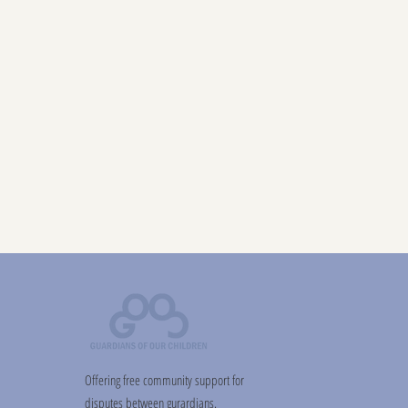
Offering free community support for
disputes between gurardians.