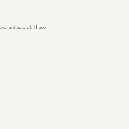
level unheard of. These 