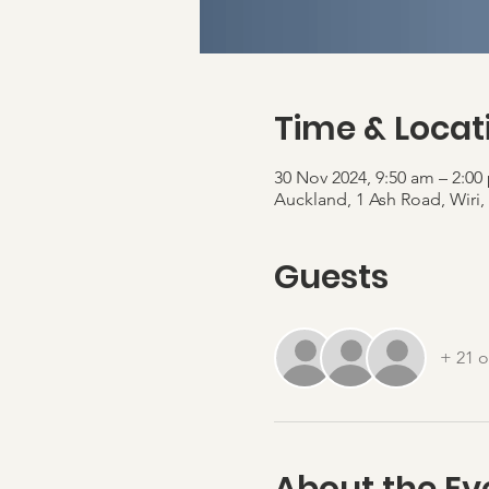
Time & Locat
30 Nov 2024, 9:50 am – 2:0
Auckland, 1 Ash Road, Wiri
Guests
+ 21 o