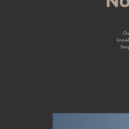
No
Ou
knowl
Simp