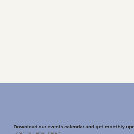
Download our events calendar and get monthly upd
Enter your email here