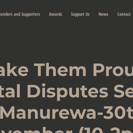
Funders and Supporters
Awards
Support Us
News
Contact
ake Them Prou
tal Disputes S
 Manurewa-30