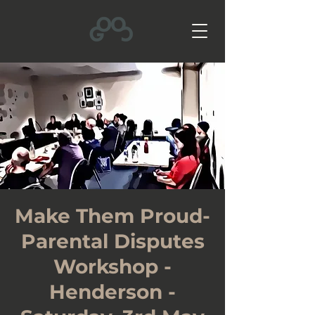
Make Them Proud-
Parental Disputes
Workshop -
Henderson -