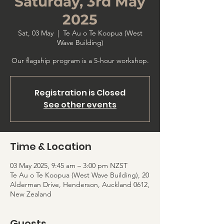
Saturday, 3rd May
2025
Sat, 03 May
  |  
Te Au o Te Koopua (West
Wave Building)
Our flagship program is a 5-hour workshop.
Registration is Closed
See other events
Time & Location
03 May 2025, 9:45 am – 3:00 pm NZST
Te Au o Te Koopua (West Wave Building), 20
Alderman Drive, Henderson, Auckland 0612,
New Zealand
Guests