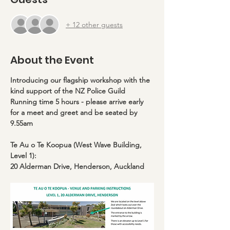
+ 12 other guests
About the Event
Introducing our flagship workshop with the 
kind support of the NZ Police Guild
Running time 5 hours - please arrive early 
for a meet and greet and be seated by 
9.55am
Te Au o Te Koopua (West Wave Building, 
Level 1):
20 Alderman Drive, Henderson, Auckland