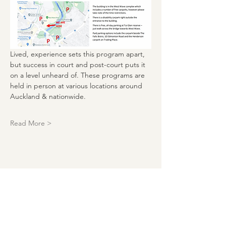
Lived, experience sets this program apart, 
but success in court and post-court puts it 
on a level unheard of. These programs are 
held in person at various locations around 
Auckland & nationwide. 
Read More >
Download our events calendar and
get monthly updates!
Enter your email here