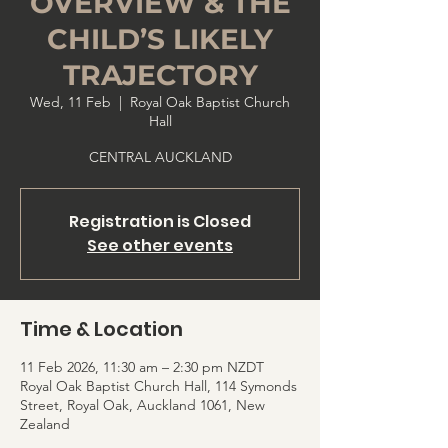
OVERVIEW & THE
CHILD’S LIKELY
TRAJECTORY
Wed, 11 Feb
  |  
Royal Oak Baptist Church
Hall
CENTRAL AUCKLAND
Registration is Closed
See other events
Time & Location
11 Feb 2026, 11:30 am – 2:30 pm NZDT
Royal Oak Baptist Church Hall, 114 Symonds
Street, Royal Oak, Auckland 1061, New
Zealand