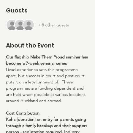
Guests
+ 8 other guests
About the Event
Our flagship Make Them Proud seminar has 
become a 7-week seminar series
Lived experience sets this programme 
apart, but success in court and post-court 
puts it on a level unheard of.  These 
programmes are funding dependent and 
are held when possible at various locations 
around Auckland and abroad.
Cost Contribution:
Koha [donation] on entry for parents going 
through a family breakup and their support 
person - registration required. Industry 