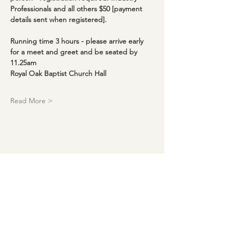
Professionals and all others $50 [payment 
details sent when registered].
Running time 3 hours - please arrive early 
for a meet and greet and be seated by 
11.25am
Royal Oak Baptist Church Hall
Read More >
Download our events calendar and
get monthly updates!
Enter your email here