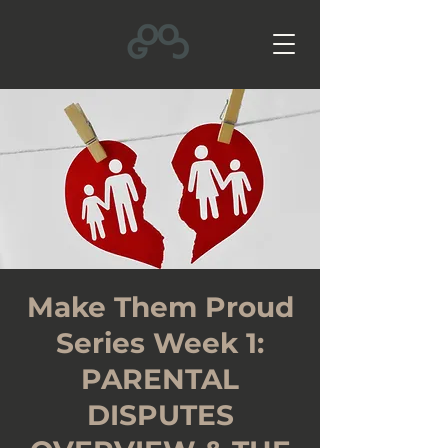
Make Them Proud
Series Week 1:
PARENTAL
DISPUTES