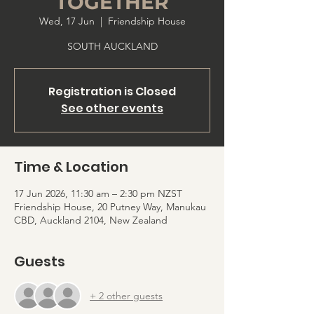
TOGETHER
Wed, 17 Jun
  |  
Friendship House
SOUTH AUCKLAND
Registration is Closed
See other events
Time & Location
17 Jun 2026, 11:30 am – 2:30 pm NZST
Friendship House, 20 Putney Way, Manukau
CBD, Auckland 2104, New Zealand
Guests
+ 2 other guests