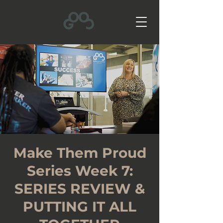
Make Them Proud
Series Week 7:
SERIES REVIEW &
PUTTING IT ALL