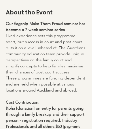
About the Event
Our flagship Make Them Proud seminar has 
become a 7-week seminar series
Lived experience sets this programme 
apart, but success in court and post-court 
puts it on a level unheard of. The Guardians 
community education team provide unique 
perspectives on the family court and 
simplify concepts to help families maximise 
their chances of post court success.
These programmes are funding dependent 
and are held when possible at various 
locations around Auckland and abroad.
Cost Contribution:
Koha [donation] on entry for parents going 
through a family breakup and their support 
person - registration required. Industry 
Professionals and all others $50 [payment 