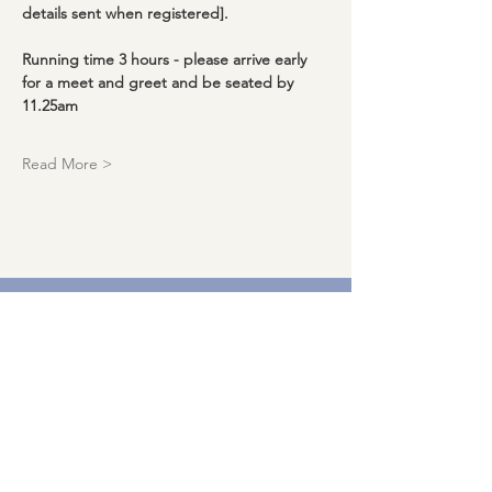
details sent when registered].
Running time 3 hours - please arrive early 
for a meet and greet and be seated by 
11.25am
Read More >
Download our events calendar and
get monthly updates!
Enter your email here
Sign Up!