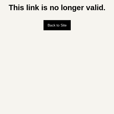
This link is no longer valid.
Back to Site