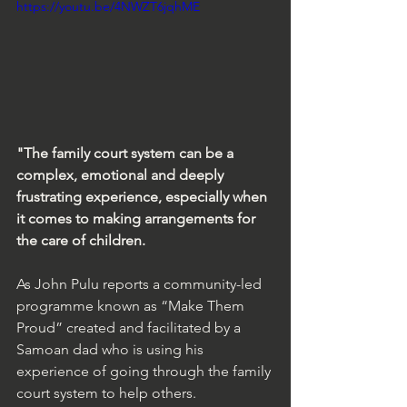
https://youtu.be/4NWZT6jqhME
"The family court system can be a 
complex, emotional and deeply 
frustrating experience, especially when 
it comes to making arrangements for 
the care of children.
As John Pulu reports a community-led 
programme known as “Make Them 
Proud” created and facilitated by a 
Samoan dad who is using his 
experience of going through the family 
court system to help others.