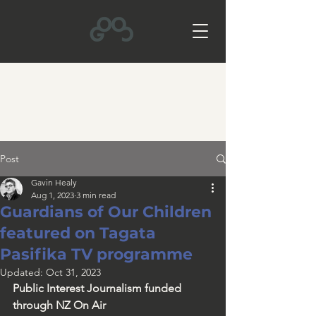
Post
Gavin Healy
Aug 1, 2023
3 min read
Guardians of Our Children
featured on Tagata
Pasifika TV programme
Updated:
Oct 31, 2023
Public Interest Journalism funded 
through NZ On Air