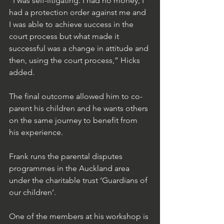
“I was self-litigating. I had no money, I 
had a protection order against me and 
I was able to achieve success in the 
court process but what made it 
successful was a change in attitude and 
then, using the court process,” Hicks 
added.
The final outcome allowed him to co-
parent his children and he wants others 
on the same journey to benefit from 
his experience. 
Frank runs the parental disputes 
programmes in the Auckland area 
under the charitable trust ‘Guardians of 
our children’.  
One of the members at his workshop is 