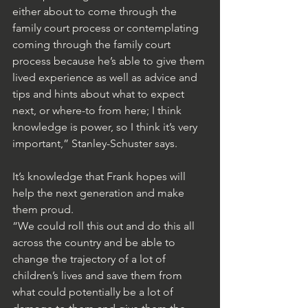
either about to come through the 
family court process or contemplating 
coming through the family court 
process because he’s able to give them 
lived experience as well as advice and 
tips and hints about what to expect 
next, or where-to from here; I think 
knowledge is power, so I think it’s very 
important,” Stanley-Schuster says.
It’s knowledge that Frank hopes will 
help the next generation and make 
them proud.
“We could roll this out and do this all 
across the country and be able to 
change the trajectory of a lot of 
children’s lives and save them from 
what could potentially be a lot of 