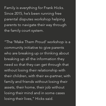
Family is everything for Frank Hicks. 
Since 2015, he’s been running free 
parental disputes workshop helping 
parents to navigate their way through 
the family court system.
“The ‘Make Them Proud’ workshop is a 
community initiative to give parents 
who are breaking up or thinking about 
breaking up all the information they 
need so that they can get through that 
without losing their relationship with 
their children, with their ex-partner, with 
family and friends without losing their 
assets, their home, their job without 
losing their mind and in some cases 
losing their lives,” Hicks said.