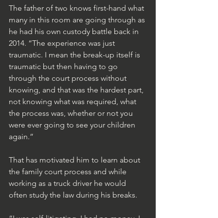
The father of two knows first-hand what 
many in this room are going through as 
he had his own custody battle back in 
2014. “The experience was just 
traumatic. I mean the break-up itself is 
traumatic but then having to go 
through the court process without 
knowing, and that was the hardest part, 
not knowing what was required, what 
the process was, whether or not you 
were ever going to see your children 
again.”
That has motivated him to learn about 
the family court process and while 
working as a truck driver he would 
often study the law during his breaks.