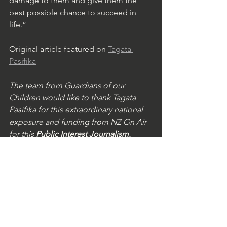
damage to them and give them the 
best possible chance to succeed in 
life.”
Original article featured on 
Tagata 
Pasifika
The team from Guardians of our 
Children would like to thank Tagata 
Pasifika for this extraordinary national 
exposure and funding from NZ On Air 
for this 
Public Interest Journalism.
See All
Recent Posts