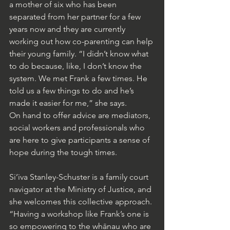
a mother of six who has been 
separated from her partner for a few 
years now and they are currently 
working out how co-parenting can help 
their young family. “I didn’t know what 
to do because, like, I don’t know the 
system. We met Frank a few times. He 
told us a few things to do and he’s 
made it easier for me,” she says.
On hand to offer advice are mediators, 
social workers and professionals who 
are here to give participants a sense of 
hope during the tough times.
Si’iva Stanley-Schuster is a family court 
navigator at the Ministry of Justice, and 
she welcomes this collective approach. 
“Having a workshop like Frank’s one is 
so empowering to the whānau who are 