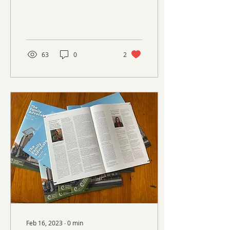
63
0
2
Feb 16, 2023
∙
0
min