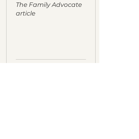
The Family Advocate
article
21
0
Load More
Download our events calendar and
get monthly updates!
Enter your email here