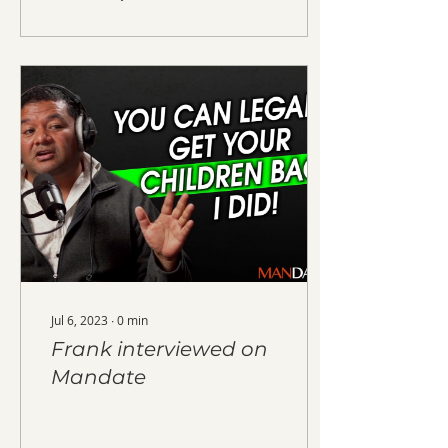
Jul 6, 2023
∙
0
min
Frank interviewed on
Mandate