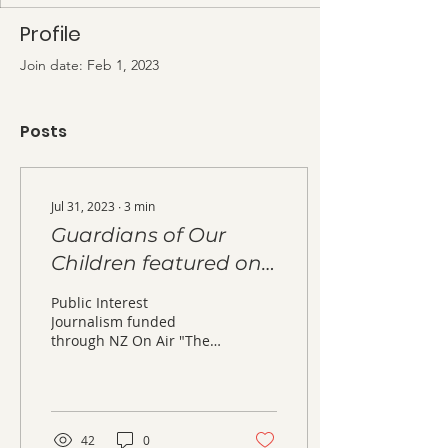
Profile
Join date: Feb 1, 2023
Posts
Jul 31, 2023
∙
3
min
Guardians of Our
Children featured on
Tagata Pasifika TV
Public Interest
programme
Journalism funded
through NZ On Air "The
family court system can
be a complex, emotional
and deeply frustrating...
42
0